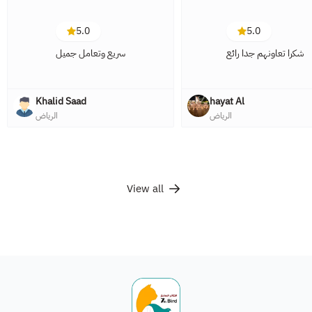
5.0
5.0
سريع وتعامل جميل
شكرا تعاونهم جدا رائع
Khalid Saad
hayat Al
الرياض
الرياض
View all