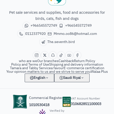
The seventh bird of animals
Pet sale services and supplies, food and accessories for
birds, cats, fish and dogs
+966545572749
+966545572749
0112337920
Mmmo.oo86@hotmail.com
The.seventh.bird
who are we
Our branches
Cashback
Return Policy
Policy and Terms of Use
Shipping and delivery information
Tamara and Tabby Service
a favour
E-commerce certification
Your opinion matters to us and we strive to serve you
Walaa Plus
English
Saudi Riyal
Commercial Register
VAT Account Number
310682851100003
1010530418
Verified by