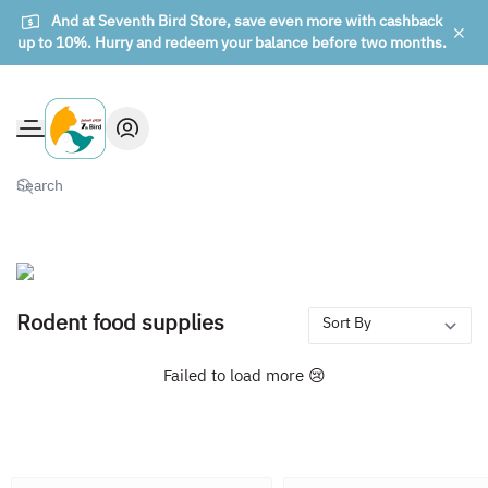
And at Seventh Bird Store, save even more with cashback
up to 10%. Hurry and redeem your balance before two months.
The seventh bird of animals
Rodent food supplies
Failed to load more 😢