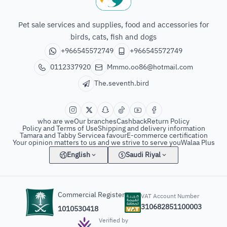
The seventh bird of animals
Pet sale services and supplies, food and accessories for
birds, cats, fish and dogs
+966545572749
+966545572749
0112337920
Mmmo.oo86@hotmail.com
The.seventh.bird
who are we
Our branches
Cashback
Return Policy
Policy and Terms of Use
Shipping and delivery information
Tamara and Tabby Service
a favour
E-commerce certification
Your opinion matters to us and we strive to serve you
Walaa Plus
English
Saudi Riyal
Commercial Register
VAT Account Number
310682851100003
1010530418
Verified by