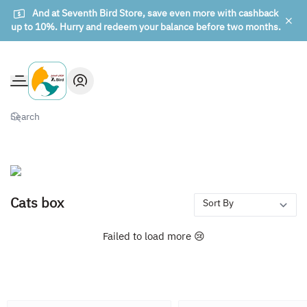
And at Seventh Bird Store, save even more with cashback
up to 10%. Hurry and redeem your balance before two months.
The seventh bird of animals
Cats box
Failed to load more 😢