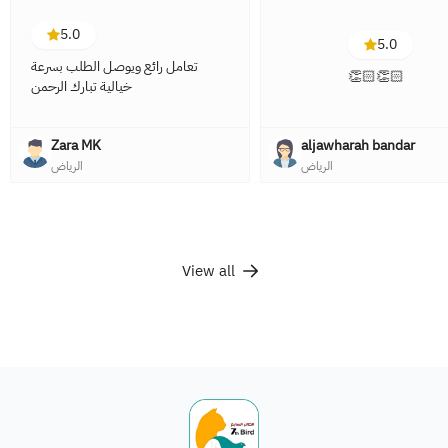
5.0
5.0
تعامل رائع ويوصل الطلب بسرعة
👏🏻👏🏻
خيالية تبارك الرحمن
Zara MK
aljawharah bandar
الرياض
الرياض
View all