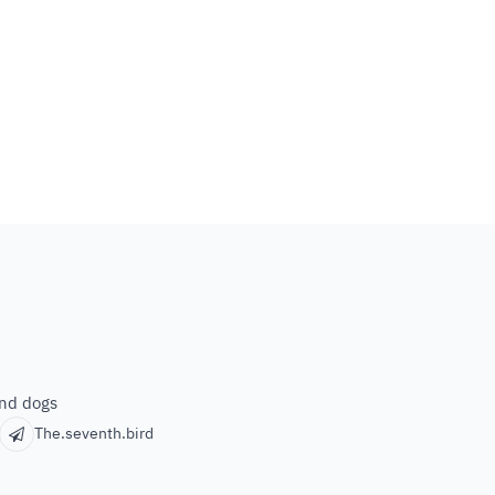
and dogs
The.seventh.bird