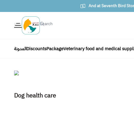
And at Seventh Bird Sto
The seventh bird of animals
المدونة
Discounts
Package
Veterinary food and medical suppl
Dog health care