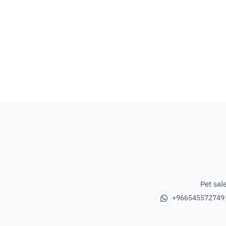
Pet sal
+966545572749