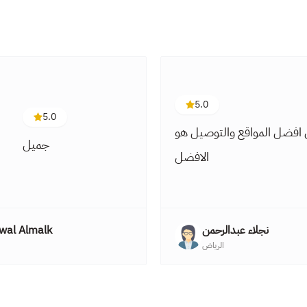
5.0
5.0
من افضل المواقع والتوصيل
جميل
الافضل
wal Almalk
نجلاء عبدالرحمن
الرياض