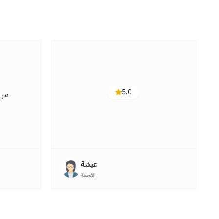
5.0
 هو
عيشة
القحمة