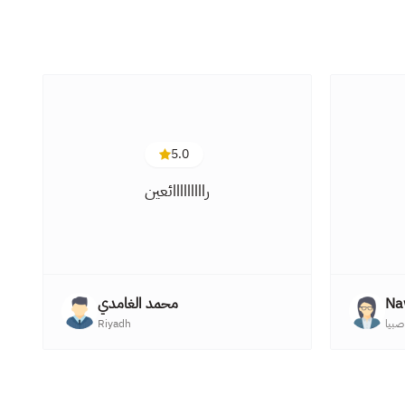
5.0
رااااااااائعين
محمد الغامدي
Na
Riyadh
صبيا