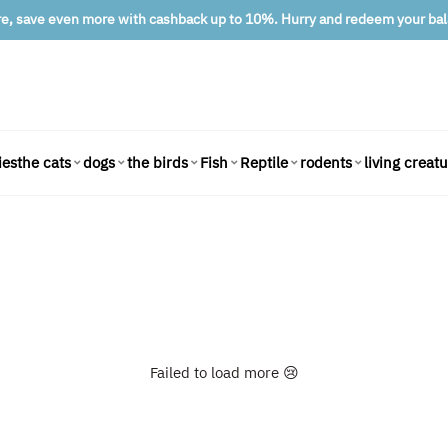
re, save even more with cashback up to 10%. Hurry and redeem your ba
ies
living creat
the cats
dogs
the birds
Fish
Reptile
rodents
Failed to load more 😢