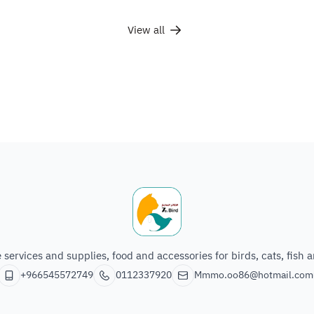
View all
The seventh bird of animals
e services and supplies, food and accessories for birds, cats, fish 
+966545572749
0112337920
Mmmo.oo86@hotmail.com