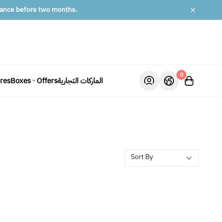
lance before two months.
0
ures
Offers
الماركات التجارية
Boxes