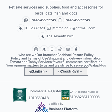
The seventh bird of animals
Pet sale services and supplies, food and accessories for
birds, cats, fish and dogs
+966545572749
+966545572749
0112337920
Mmmo.oo86@hotmail.com
The.seventh.bird
who are we
Our branches
Cashback
Return Policy
Policy and Terms of Use
Shipping and delivery information
Tamara and Tabby Service
a favour
E-commerce certification
Your opinion matters to us and we strive to serve you
Walaa Plus
English
Saudi Riyal
Commercial Register
VAT Account Number
310682851100003
1010530418
Verified by
Business Platform