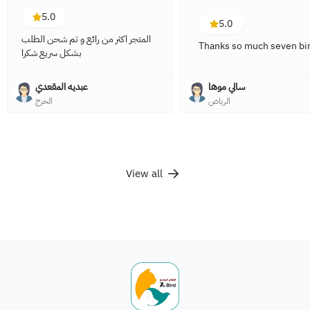
5.0
5.0
المتجر اكثر من رائع و تم شحن الطلب
Thanks so much seven bir
بشكل سريع شكرا
عبديه المقعدي
سالي موها
الخرج
الرياض
View all