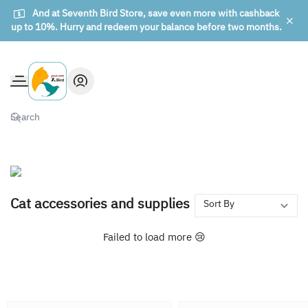
And at Seventh Bird Store, save even more with cashback
up to 10%. Hurry and redeem your balance before two months.
The seventh bird of animals
Cat accessories and supplies
Failed to load more 😢